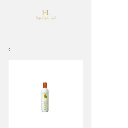
info@hairlifehairdesign.co.uk