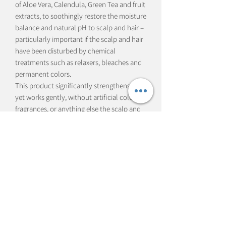
of Aloe Vera, Calendula, Green Tea and fruit
extracts, to soothingly restore the moisture
balance and natural pH to scalp and hair –
particularly important if the scalp and hair
have been disturbed by chemical
treatments such as relaxers, bleaches and
permanent colors.
This product significantly strengthens hair
yet works gently, without artificial colors,
fragrances, or anything else the scalp and
hair don’t need.
Hair is left lustrous and tangle-free, with a
natural sheen that simply glows.
Subscribe Form