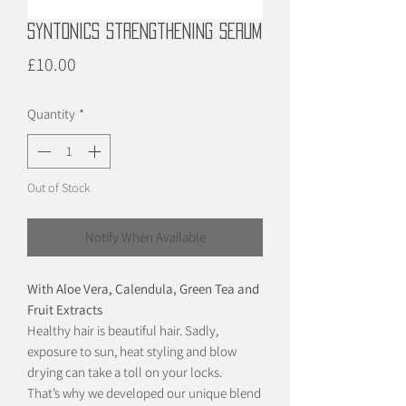
Syntonics Strengthening Serum
Price
£10.00
Quantity
*
Out of Stock
Notify When Available
With Aloe Vera, Calendula, Green Tea and
Fruit Extracts
Healthy hair is beautiful hair. Sadly,
exposure to sun, heat styling and blow
drying can take a toll on your locks.
That’s why we developed our unique blend